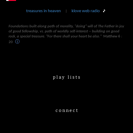
treasures in heaven
klove web radio
🎵
|
Foundations built along path of morality, "doing" will of The Father in joy
of good fellowship, vs. path of worldly self-interest -- building on good
rock, a special treasure. "For there shall your heart be also."
Matthew 6 :
ⓘ
20
p l a y⠀l i s t s
c o n n e c t