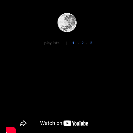
Skip to main content
Skip to navigation
play lists:
1
2
3
|
-
-